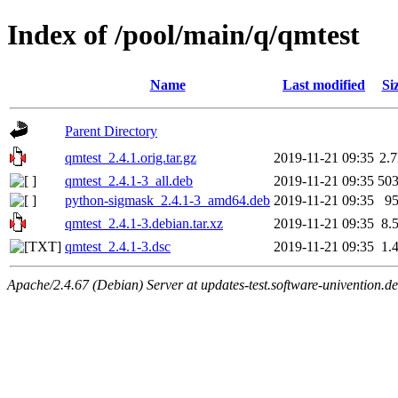
Index of /pool/main/q/qmtest
Name
Last modified
Si
Parent Directory
qmtest_2.4.1.orig.tar.gz
2019-11-21 09:35
2.
qmtest_2.4.1-3_all.deb
2019-11-21 09:35
50
python-sigmask_2.4.1-3_amd64.deb
2019-11-21 09:35
9
qmtest_2.4.1-3.debian.tar.xz
2019-11-21 09:35
8.
qmtest_2.4.1-3.dsc
2019-11-21 09:35
1.
Apache/2.4.67 (Debian) Server at updates-test.software-univention.d