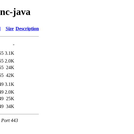
enc-java
d
Size
Description
-
55
3.1K
55
2.0K
55
24K
55
42K
49
3.1K
49
2.0K
49
25K
49
34K
e Port 443