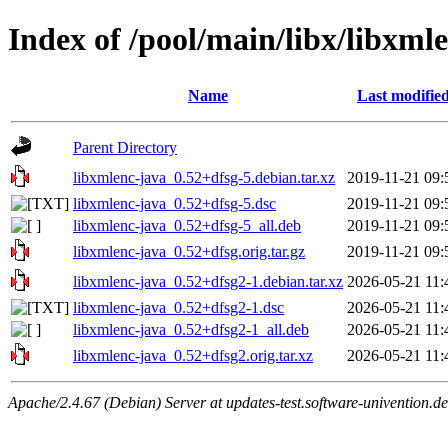
Index of /pool/main/libx/libxml
Name
Last modifie
Parent Directory
libxmlenc-java_0.52+dfsg-5.debian.tar.xz
2019-11-21 09:
libxmlenc-java_0.52+dfsg-5.dsc
2019-11-21 09:
libxmlenc-java_0.52+dfsg-5_all.deb
2019-11-21 09:
libxmlenc-java_0.52+dfsg.orig.tar.gz
2019-11-21 09:
libxmlenc-java_0.52+dfsg2-1.debian.tar.xz
2026-05-21 11:
libxmlenc-java_0.52+dfsg2-1.dsc
2026-05-21 11:
libxmlenc-java_0.52+dfsg2-1_all.deb
2026-05-21 11:
libxmlenc-java_0.52+dfsg2.orig.tar.xz
2026-05-21 11:
Apache/2.4.67 (Debian) Server at updates-test.software-univention.d