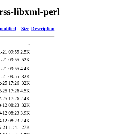
rss-libxml-perl
modified
Size
Description
-
1-21 09:55
2.5K
1-21 09:55
52K
1-21 09:55
4.4K
1-21 09:55
32K
-25 17:26
32K
-25 17:26
4.5K
-25 17:26
2.4K
-12 08:23
32K
-12 08:23
3.9K
-12 08:23
2.4K
5-21 11:41
27K