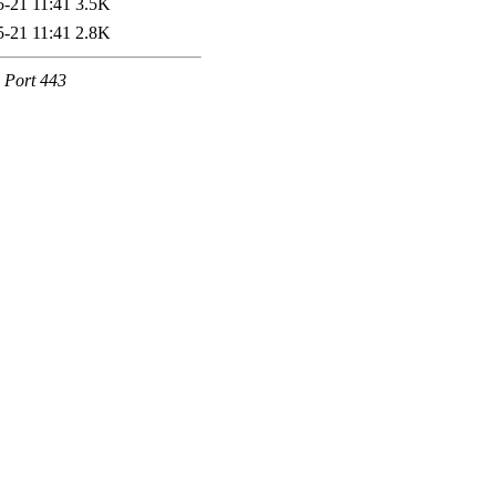
5-21 11:41
3.5K
5-21 11:41
2.8K
e Port 443