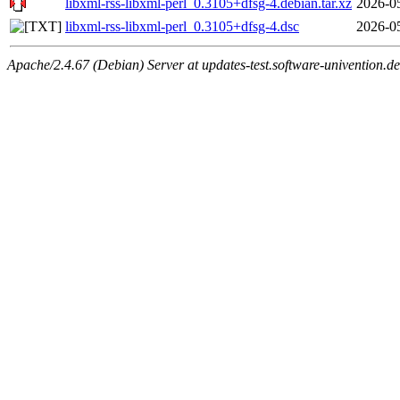
libxml-rss-libxml-perl_0.3105+dfsg-4.debian.tar.xz
2026-0
libxml-rss-libxml-perl_0.3105+dfsg-4.dsc
2026-0
Apache/2.4.67 (Debian) Server at updates-test.software-univention.d