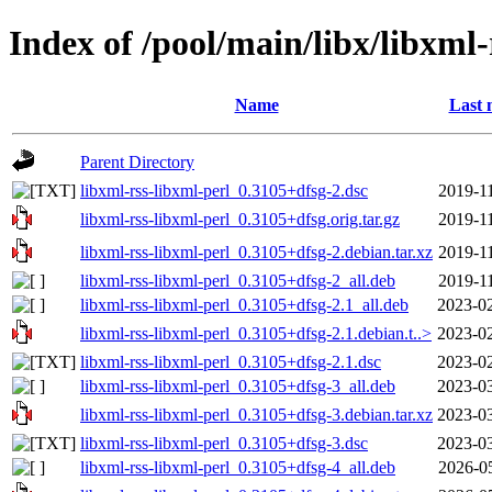
Index of /pool/main/libx/libxml-
Name
Last 
Parent Directory
libxml-rss-libxml-perl_0.3105+dfsg-2.dsc
2019-1
libxml-rss-libxml-perl_0.3105+dfsg.orig.tar.gz
2019-1
libxml-rss-libxml-perl_0.3105+dfsg-2.debian.tar.xz
2019-1
libxml-rss-libxml-perl_0.3105+dfsg-2_all.deb
2019-1
libxml-rss-libxml-perl_0.3105+dfsg-2.1_all.deb
2023-02
libxml-rss-libxml-perl_0.3105+dfsg-2.1.debian.t..>
2023-02
libxml-rss-libxml-perl_0.3105+dfsg-2.1.dsc
2023-02
libxml-rss-libxml-perl_0.3105+dfsg-3_all.deb
2023-03
libxml-rss-libxml-perl_0.3105+dfsg-3.debian.tar.xz
2023-03
libxml-rss-libxml-perl_0.3105+dfsg-3.dsc
2023-03
libxml-rss-libxml-perl_0.3105+dfsg-4_all.deb
2026-0