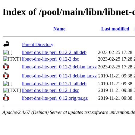
Index of /pool/main/libn/libnet-d
Name
Last modified
Parent Directory
libnet-dns-lite-perl_0.12-2_all.deb
2023-02-25 17:28
libnet-dns-lite-perl_0.12-2.dsc
2023-02-25 17:28
libnet-dns-lite-perl_0.12-2.debian.tar.xz
2023-02-25 17:28
libnet-dns-lite-perl_0.12-1.debian.tar.xz
2019-11-21 09:38
libnet-dns-lite-perl_0.12-1_all.deb
2019-11-21 09:38
libnet-dns-lite-perl_0.12-1.dsc
2019-11-21 09:38
libnet-dns-lite-perl_0.12.orig.tar.gz
2019-11-21 09:38
Apache/2.4.67 (Debian) Server at updates-test.software-univention.d