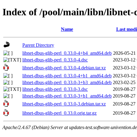
Index of /pool/main/libn/libnet-
Name
Last modi
Parent Directory
libnet-dbus-glib-perl_0.33.0-4+b4_amd64.deb
2026-05-21 
libnet-dbus-glib-perl_0.33.0-4.dsc
2023-03-12 
libnet-dbus-glib-perl_0.33.0-4.debian.tar.xz
2023-03-12 
libnet-dbus-glib-perl_0.33.0-4+b1_amd64.deb
2023-03-12 
libnet-dbus-glib-perl_0.33.0-3+b3_amd64.deb
2023-02-25 
libnet-dbus-glib-perl_0.33.0-3.dsc
2019-08-27 
libnet-dbus-glib-perl_0.33.0-3+b1_amd64.deb
2019-08-27 
libnet-dbus-glib-perl_0.33.0-3.debian.tar.xz
2019-08-27 
libnet-dbus-glib-perl_0.33.0.orig.tar.gz
2019-08-27 
Apache/2.4.67 (Debian) Server at updates-test.software-univention.d