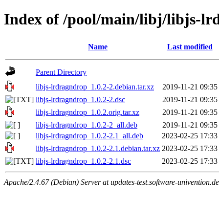
Index of /pool/main/libj/libjs-l
Name
Last modified
Parent Directory
libjs-lrdragndrop_1.0.2-2.debian.tar.xz
2019-11-21 09:35
libjs-lrdragndrop_1.0.2-2.dsc
2019-11-21 09:35
libjs-lrdragndrop_1.0.2.orig.tar.xz
2019-11-21 09:35
libjs-lrdragndrop_1.0.2-2_all.deb
2019-11-21 09:35
libjs-lrdragndrop_1.0.2-2.1_all.deb
2023-02-25 17:33
libjs-lrdragndrop_1.0.2-2.1.debian.tar.xz
2023-02-25 17:33
libjs-lrdragndrop_1.0.2-2.1.dsc
2023-02-25 17:33
Apache/2.4.67 (Debian) Server at updates-test.software-univention.d