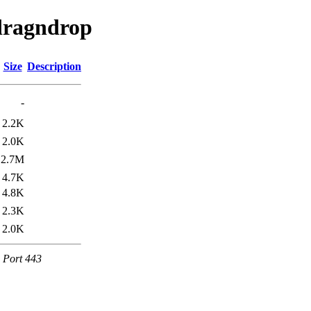
rdragndrop
Size
Description
-
2.2K
2.0K
2.7M
4.7K
4.8K
2.3K
2.0K
e Port 443