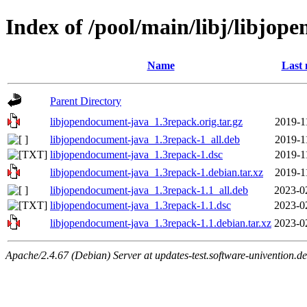
Index of /pool/main/libj/libjop
Name
Last 
Parent Directory
libjopendocument-java_1.3repack.orig.tar.gz
2019-1
libjopendocument-java_1.3repack-1_all.deb
2019-1
libjopendocument-java_1.3repack-1.dsc
2019-1
libjopendocument-java_1.3repack-1.debian.tar.xz
2019-1
libjopendocument-java_1.3repack-1.1_all.deb
2023-0
libjopendocument-java_1.3repack-1.1.dsc
2023-0
libjopendocument-java_1.3repack-1.1.debian.tar.xz
2023-0
Apache/2.4.67 (Debian) Server at updates-test.software-univention.d