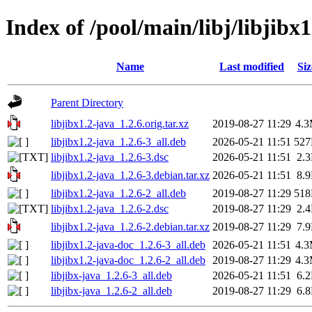
Index of /pool/main/libj/libjibx1
Name
Last modified
Siz
Parent Directory
libjibx1.2-java_1.2.6.orig.tar.xz
2019-08-27 11:29
4.
libjibx1.2-java_1.2.6-3_all.deb
2026-05-21 11:51
52
libjibx1.2-java_1.2.6-3.dsc
2026-05-21 11:51
2.
libjibx1.2-java_1.2.6-3.debian.tar.xz
2026-05-21 11:51
8.
libjibx1.2-java_1.2.6-2_all.deb
2019-08-27 11:29
51
libjibx1.2-java_1.2.6-2.dsc
2019-08-27 11:29
2.
libjibx1.2-java_1.2.6-2.debian.tar.xz
2019-08-27 11:29
7.
libjibx1.2-java-doc_1.2.6-3_all.deb
2026-05-21 11:51
4.
libjibx1.2-java-doc_1.2.6-2_all.deb
2019-08-27 11:29
4.
libjibx-java_1.2.6-3_all.deb
2026-05-21 11:51
6.
libjibx-java_1.2.6-2_all.deb
2019-08-27 11:29
6.