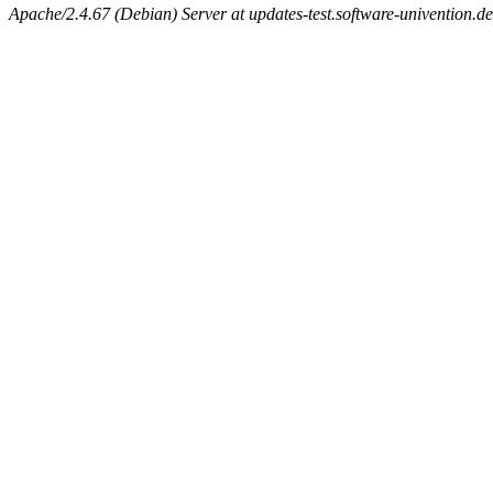
Apache/2.4.67 (Debian) Server at updates-test.software-univention.d