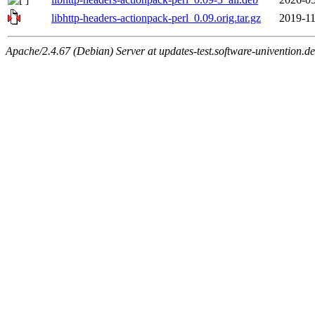
libhttp-headers-actionpack-perl_0.09.orig.tar.gz
2019-11
Apache/2.4.67 (Debian) Server at updates-test.software-univention.d