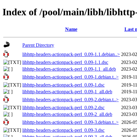
Index of /pool/main/libh/libhtt
Name
Last 
Parent Directory
libhttp-headers-actionpack-perl_0.09-1.1.debian..>
2023-02
libhttp-headers-actionpack-perl_0.09-1.1.dsc
2023-02
libhttp-headers-actionpack-perl_0.09-1.1_all.deb
2023-02
libhttp-headers-actionpack-perl_0.09-1.debian.t..>
2019-11
libhttp-headers-actionpack-perl_0.09-1.dsc
2019-11
libhttp-headers-actionpack-perl_0.09-1_all.deb
2019-11
libhttp-headers-actionpack-perl_0.09-2.debian.t..>
2023-03
libhttp-headers-actionpack-perl_0.09-2.dsc
2023-03
libhttp-headers-actionpack-perl_0.09-2_all.deb
2023-03
libhttp-headers-actionpack-perl_0.09-3.debian.t..>
2026-05
libhttp-headers-actionpack-perl_0.09-3.dsc
2026-05
libhttp-headers-actionpack-perl_0.09-3_all.deb
2026-05