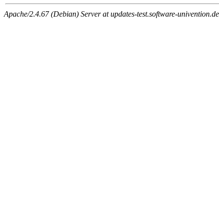
Apache/2.4.67 (Debian) Server at updates-test.software-univention.d