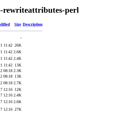
-rewriteattributes-perl
dified
Size
Description
-
1 11:42
26K
1 11:42
2.6K
1 11:42
2.4K
1 11:42
13K
2 08:18
2.3K
2 08:18
13K
2 08:18
2.7K
7 12:16
12K
7 12:16
2.4K
7 12:16
2.6K
7 12:16
27K