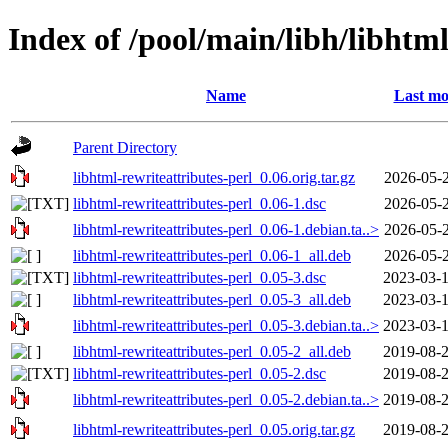
Index of /pool/main/libh/libhtml
Name
Last mo
Parent Directory
libhtml-rewriteattributes-perl_0.06.orig.tar.gz
2026-05-2
libhtml-rewriteattributes-perl_0.06-1.dsc
2026-05-2
libhtml-rewriteattributes-perl_0.06-1.debian.ta..>
2026-05-2
libhtml-rewriteattributes-perl_0.06-1_all.deb
2026-05-2
libhtml-rewriteattributes-perl_0.05-3.dsc
2023-03-1
libhtml-rewriteattributes-perl_0.05-3_all.deb
2023-03-1
libhtml-rewriteattributes-perl_0.05-3.debian.ta..>
2023-03-1
libhtml-rewriteattributes-perl_0.05-2_all.deb
2019-08-2
libhtml-rewriteattributes-perl_0.05-2.dsc
2019-08-2
libhtml-rewriteattributes-perl_0.05-2.debian.ta..>
2019-08-2
libhtml-rewriteattributes-perl_0.05.orig.tar.gz
2019-08-2