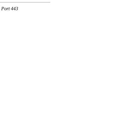
e Port 443