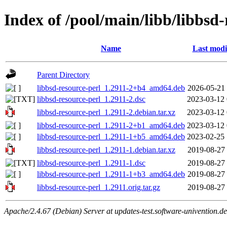
Index of /pool/main/libb/libbsd-
Name
Last modi
Parent Directory
libbsd-resource-perl_1.2911-2+b4_amd64.deb
2026-05-21 
libbsd-resource-perl_1.2911-2.dsc
2023-03-12 
libbsd-resource-perl_1.2911-2.debian.tar.xz
2023-03-12 
libbsd-resource-perl_1.2911-2+b1_amd64.deb
2023-03-12 
libbsd-resource-perl_1.2911-1+b5_amd64.deb
2023-02-25 
libbsd-resource-perl_1.2911-1.debian.tar.xz
2019-08-27 
libbsd-resource-perl_1.2911-1.dsc
2019-08-27 
libbsd-resource-perl_1.2911-1+b3_amd64.deb
2019-08-27 
libbsd-resource-perl_1.2911.orig.tar.gz
2019-08-27 
Apache/2.4.67 (Debian) Server at updates-test.software-univention.d