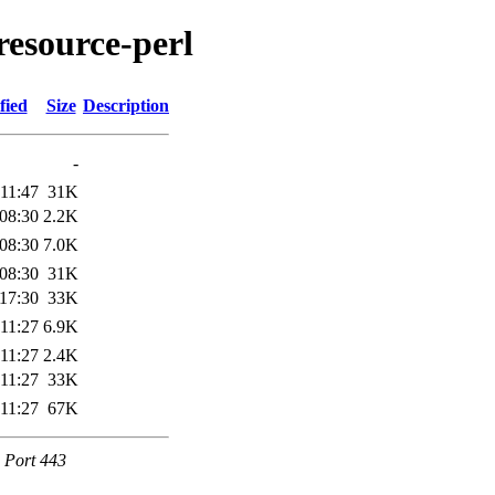
resource-perl
fied
Size
Description
-
11:47
31K
08:30
2.2K
08:30
7.0K
08:30
31K
17:30
33K
11:27
6.9K
11:27
2.4K
11:27
33K
11:27
67K
e Port 443