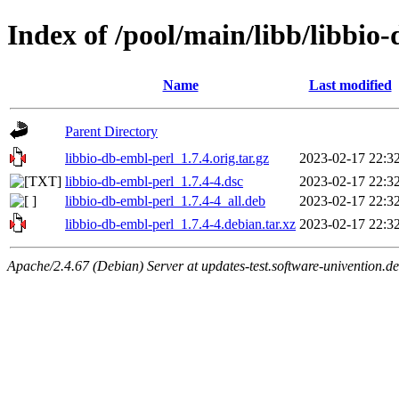
Index of /pool/main/libb/libbio
Name
Last modified
Parent Directory
libbio-db-embl-perl_1.7.4.orig.tar.gz
2023-02-17 22:3
libbio-db-embl-perl_1.7.4-4.dsc
2023-02-17 22:3
libbio-db-embl-perl_1.7.4-4_all.deb
2023-02-17 22:3
libbio-db-embl-perl_1.7.4-4.debian.tar.xz
2023-02-17 22:3
Apache/2.4.67 (Debian) Server at updates-test.software-univention.d