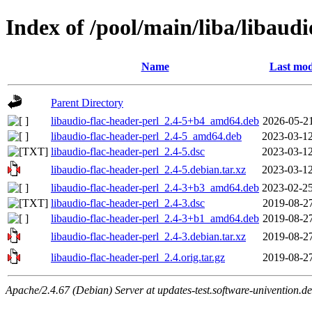
Index of /pool/main/liba/libaudi
Name
Last mod
Parent Directory
libaudio-flac-header-perl_2.4-5+b4_amd64.deb
2026-05-21
libaudio-flac-header-perl_2.4-5_amd64.deb
2023-03-12
libaudio-flac-header-perl_2.4-5.dsc
2023-03-12
libaudio-flac-header-perl_2.4-5.debian.tar.xz
2023-03-12
libaudio-flac-header-perl_2.4-3+b3_amd64.deb
2023-02-25
libaudio-flac-header-perl_2.4-3.dsc
2019-08-27
libaudio-flac-header-perl_2.4-3+b1_amd64.deb
2019-08-27
libaudio-flac-header-perl_2.4-3.debian.tar.xz
2019-08-27
libaudio-flac-header-perl_2.4.orig.tar.gz
2019-08-27
Apache/2.4.67 (Debian) Server at updates-test.software-univention.d