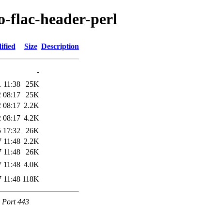
o-flac-header-perl
ified
Size
Description
-
 11:38
25K
 08:17
25K
 08:17
2.2K
 08:17
4.2K
 17:32
26K
 11:48
2.2K
 11:48
26K
 11:48
4.0K
 11:48
118K
e Port 443