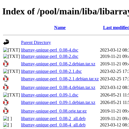
Index of /pool/main/liba/libarr
Name
Last modifie
Parent Directory
libarray-unique-perl_0.08-4.dsc
2023-03-12 08:
libarray-unique-perl_0.08-2.dsc
2019-11-21 09:
libarray-unique-perl_0.08-2.debian.tar.xz
2019-11-21 09:
libarray-unique-perl_0.08-2.1.dsc
2023-02-25 17:
libarray-unique-perl_0.08-2.1.debian.tar.xz
2023-02-25 17:
libarray-unique-perl_0.08-4.debian.tar.xz
2023-03-12 08:
libarray-unique-perl_0.09-1.dsc
2026-05-21 11:
libarray-unique-perl_0.09-1.debian.tar.xz
2026-05-21 11:
libarray-unique-perl_0.08.orig.tar.gz
2019-11-21 09:
libarray-unique-perl_0.08-2_all.deb
2019-11-21 09:
libarray-unique-perl_0.08-4_all.deb
2023-03-12 08: