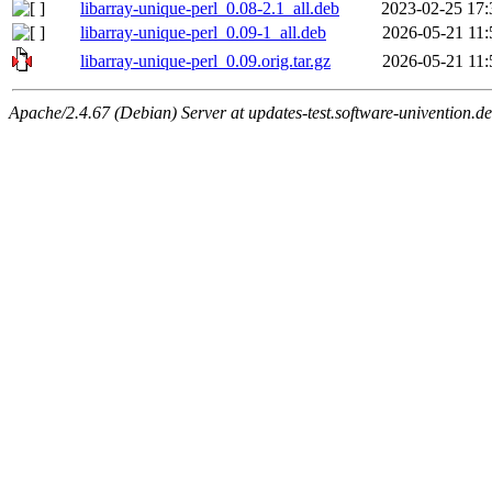
libarray-unique-perl_0.08-2.1_all.deb
2023-02-25 17:
libarray-unique-perl_0.09-1_all.deb
2026-05-21 11:
libarray-unique-perl_0.09.orig.tar.gz
2026-05-21 11:
Apache/2.4.67 (Debian) Server at updates-test.software-univention.d