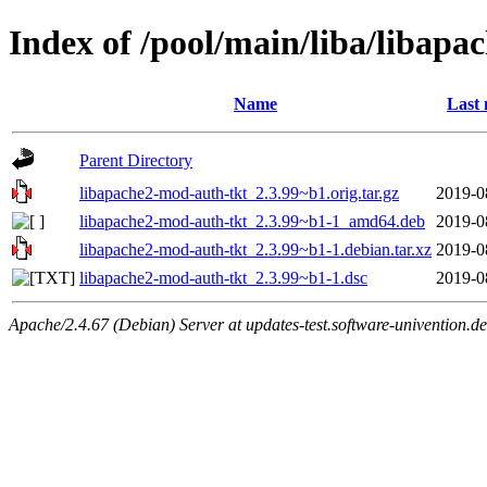
Index of /pool/main/liba/libap
Name
Last 
Parent Directory
libapache2-mod-auth-tkt_2.3.99~b1.orig.tar.gz
2019-0
libapache2-mod-auth-tkt_2.3.99~b1-1_amd64.deb
2019-0
libapache2-mod-auth-tkt_2.3.99~b1-1.debian.tar.xz
2019-0
libapache2-mod-auth-tkt_2.3.99~b1-1.dsc
2019-0
Apache/2.4.67 (Debian) Server at updates-test.software-univention.d