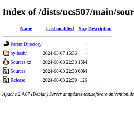
Index of /dists/ucs507/main/sou
Name
Last modified
Size
Description
Parent Directory
-
by-hash/
2024-03-07 16:36
-
Sources.xz
2024-08-03 22:38
15M
Sources
2024-08-03 22:38
60M
Release
2024-08-03 22:39
126
Apache/2.4.67 (Debian) Server at updates-test.software-univention.d