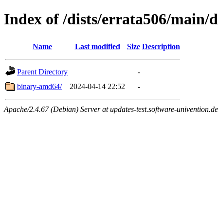
Index of /dists/errata506/main/d
Name
Last modified
Size
Description
Parent Directory
-
binary-amd64/
2024-04-14 22:52
-
Apache/2.4.67 (Debian) Server at updates-test.software-univention.d