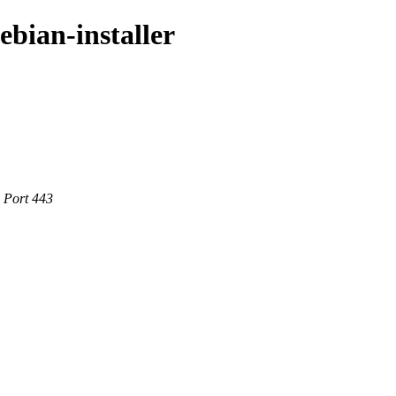
ebian-installer
e Port 443