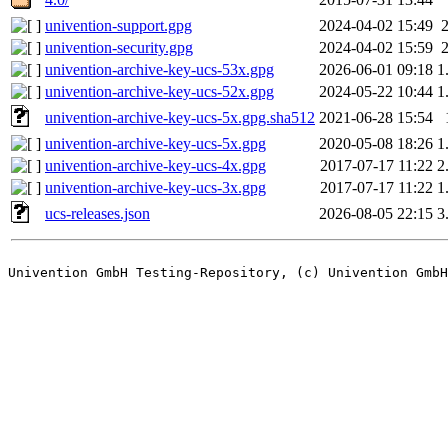
univention-support.gpg
2024-04-02 15:49
univention-security.gpg
2024-04-02 15:59
univention-archive-key-ucs-53x.gpg
2026-06-01 09:18
1
univention-archive-key-ucs-52x.gpg
2024-05-22 10:44
1
univention-archive-key-ucs-5x.gpg.sha512
2021-06-28 15:54
univention-archive-key-ucs-5x.gpg
2020-05-08 18:26
1
univention-archive-key-ucs-4x.gpg
2017-07-17 11:22
2
univention-archive-key-ucs-3x.gpg
2017-07-17 11:22
1
ucs-releases.json
2026-08-05 22:15
3