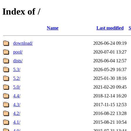
Index of /
Name
Last modified
S
download/
2026-06-24 09:19
pool/
2020-07-01 13:27
dists/
2026-06-04 12:57
5.3/
2026-05-29 16:37
5.2/
2025-01-30 18:16
5.0/
2021-02-20 09:45
4.4/
2018-12-14 16:20
4.3/
2017-11-15 12:53
4.2/
2016-08-22 13:28
4.1/
2015-08-21 10:54
4.0/
2015-07-31 13:44