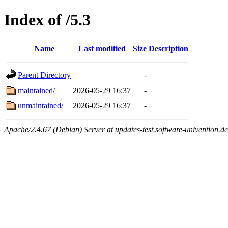
Index of /5.3
Name
Last modified
Size
Description
Parent Directory
-
maintained/
2026-05-29 16:37
-
unmaintained/
2026-05-29 16:37
-
Apache/2.4.67 (Debian) Server at updates-test.software-univention.d