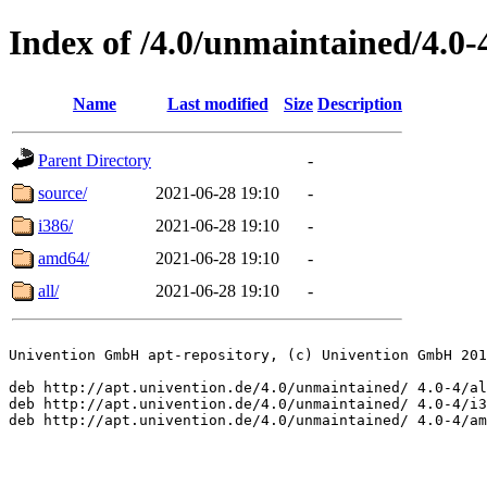
Index of /4.0/unmaintained/4.0-
Name
Last modified
Size
Description
Parent Directory
-
source/
2021-06-28 19:10
-
i386/
2021-06-28 19:10
-
amd64/
2021-06-28 19:10
-
all/
2021-06-28 19:10
-
Univention GmbH apt-repository, (c) Univention GmbH 201
deb http://apt.univention.de/4.0/unmaintained/ 4.0-4/al
deb http://apt.univention.de/4.0/unmaintained/ 4.0-4/i3