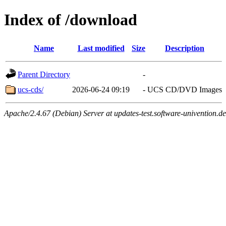
Index of /download
Name
Last modified
Size
Description
Parent Directory
-
ucs-cds/
2026-06-24 09:19
-
UCS CD/DVD Images
Apache/2.4.67 (Debian) Server at updates-test.software-univention.d