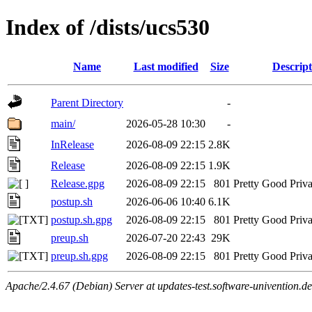
Index of /dists/ucs530
Name
Last modified
Size
Descript
Parent Directory
-
main/
2026-05-28 10:30
-
InRelease
2026-08-09 22:15
2.8K
Release
2026-08-09 22:15
1.9K
Release.gpg
2026-08-09 22:15
801
Pretty Good Priva
postup.sh
2026-06-06 10:40
6.1K
postup.sh.gpg
2026-08-09 22:15
801
Pretty Good Priva
preup.sh
2026-07-20 22:43
29K
preup.sh.gpg
2026-08-09 22:15
801
Pretty Good Priva
Apache/2.4.67 (Debian) Server at updates-test.software-univention.d