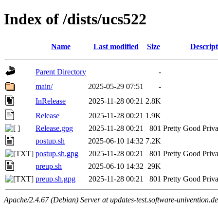
Index of /dists/ucs522
Name
Last modified
Size
Descript
Parent Directory
-
main/
2025-05-29 07:51
-
InRelease
2025-11-28 00:21
2.8K
Release
2025-11-28 00:21
1.9K
Release.gpg
2025-11-28 00:21
801
Pretty Good Priva
postup.sh
2025-06-10 14:32
7.2K
postup.sh.gpg
2025-11-28 00:21
801
Pretty Good Priva
preup.sh
2025-06-10 14:32
29K
preup.sh.gpg
2025-11-28 00:21
801
Pretty Good Priva
Apache/2.4.67 (Debian) Server at updates-test.software-univention.d