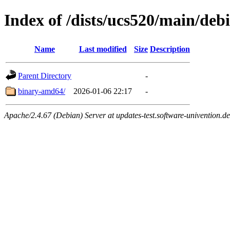
Index of /dists/ucs520/main/debi
Name
Last modified
Size
Description
Parent Directory
-
binary-amd64/
2026-01-06 22:17
-
Apache/2.4.67 (Debian) Server at updates-test.software-univention.d