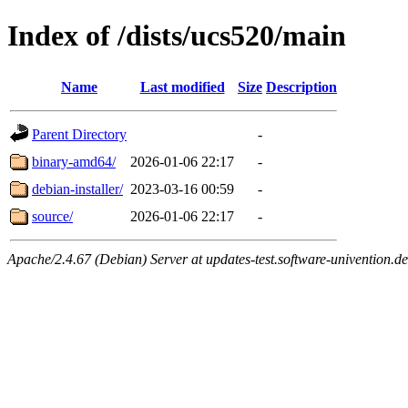
Index of /dists/ucs520/main
Name
Last modified
Size
Description
Parent Directory
-
binary-amd64/
2026-01-06 22:17
-
debian-installer/
2023-03-16 00:59
-
source/
2026-01-06 22:17
-
Apache/2.4.67 (Debian) Server at updates-test.software-univention.d