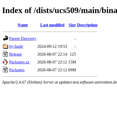
Index of /dists/ucs509/main/bi
Name
Last modified
Size
Description
Parent Directory
-
by-hash/
2024-09-12 19:53
-
Release
2026-08-07 22:14
125
Packages.xz
2026-08-07 22:12
15M
Packages
2026-08-07 22:12
69M
Apache/2.4.67 (Debian) Server at updates-test.software-univention.d