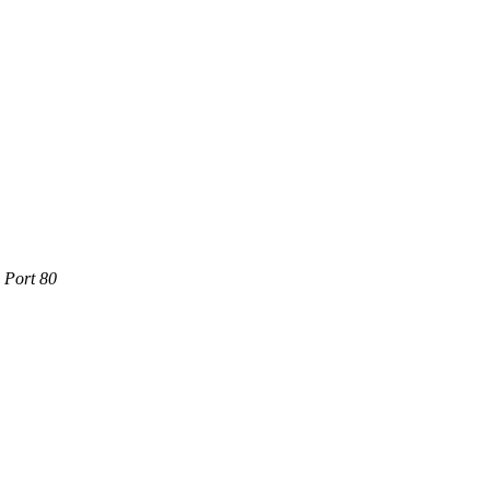
e Port 80