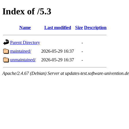
Index of /5.3
Name
Last modified
Size
Description
Parent Directory
-
maintained/
2026-05-29 16:37
-
unmaintained/
2026-05-29 16:37
-
Apache/2.4.67 (Debian) Server at updates-test.software-univention.d