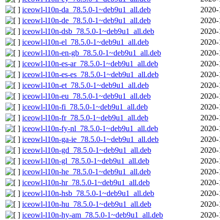
iceowl-l10n-da_78.5.0-1~deb9u1_all.deb
2020-
iceowl-l10n-de_78.5.0-1~deb9u1_all.deb
2020-
iceowl-l10n-dsb_78.5.0-1~deb9u1_all.deb
2020-
iceowl-l10n-el_78.5.0-1~deb9u1_all.deb
2020-
iceowl-l10n-en-gb_78.5.0-1~deb9u1_all.deb
2020-
iceowl-l10n-es-ar_78.5.0-1~deb9u1_all.deb
2020-
iceowl-l10n-es-es_78.5.0-1~deb9u1_all.deb
2020-
iceowl-l10n-et_78.5.0-1~deb9u1_all.deb
2020-
iceowl-l10n-eu_78.5.0-1~deb9u1_all.deb
2020-
iceowl-l10n-fi_78.5.0-1~deb9u1_all.deb
2020-
iceowl-l10n-fr_78.5.0-1~deb9u1_all.deb
2020-
iceowl-l10n-fy-nl_78.5.0-1~deb9u1_all.deb
2020-
iceowl-l10n-ga-ie_78.5.0-1~deb9u1_all.deb
2020-
iceowl-l10n-gd_78.5.0-1~deb9u1_all.deb
2020-
iceowl-l10n-gl_78.5.0-1~deb9u1_all.deb
2020-
iceowl-l10n-he_78.5.0-1~deb9u1_all.deb
2020-
iceowl-l10n-hr_78.5.0-1~deb9u1_all.deb
2020-
iceowl-l10n-hsb_78.5.0-1~deb9u1_all.deb
2020-
iceowl-l10n-hu_78.5.0-1~deb9u1_all.deb
2020-
iceowl-l10n-hy-am_78.5.0-1~deb9u1_all.deb
2020-