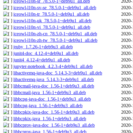
iceowl-l10n-sr_78.5.0-1~deb9u1_all.deb
2020-
iceowl-l10n-sv-se_78.5.0-1~deb9u1_all.deb
2020-
iceowl-l10n-tr_78.5.0-1~deb9u1_all.deb
2020-
iceowl-l10n-uk_78.5.0-1~deb9u1_all.deb
2020-
iceowl-l10n-vi_78.5.0-1~deb9u1_all.deb
2020-
iceowl-l10n-zh-cn_78.5.0-1~deb9u1_all.deb
2020-
iceowl-l10n-zh-tw_78.5.0-1~deb9u1_all.deb
2020-
jruby_1.7.26-1+deb9u3_all.deb
2020-
junit4-doc_4.12-4+deb9u1_all.deb
2020-
junit4_4.12-4+deb9u1_all.deb
2020-
jupyter-notebook_4.2.3-4+deb9u1_all.deb
2020-
libactivemq-java-doc_5.14.3-3+deb9u1_all.deb
2020-
libactivemq-java_5.14.3-3+deb9u1_all.deb
2020-
libbcmail-java-doc_1.56-1+deb9u3_all.deb
2020-
libbcmail-java_1.56-1+deb9u3_all.deb
2020-
libbcpg-java-doc_1.56-1+deb9u3_all.deb
2020-
libbcpg-java_1.56-1+deb9u3_all.deb
2020-
libbcpkix-java-doc_1.56-1+deb9u3_all.deb
2020-
libbcpkix-java_1.56-1+deb9u3_all.deb
2020-
libbcprov-java-doc_1.56-1+deb9u3_all.deb
2020-
libbcprov-java_1.56-1+deb9u3_all.deb
2020-