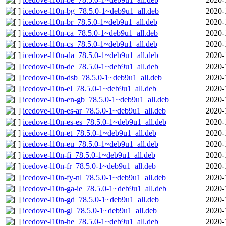
icedove-l10n-bg_78.5.0-1~deb9u1_all.deb
2020-
icedove-l10n-br_78.5.0-1~deb9u1_all.deb
2020-
icedove-l10n-ca_78.5.0-1~deb9u1_all.deb
2020-
icedove-l10n-cs_78.5.0-1~deb9u1_all.deb
2020-
icedove-l10n-da_78.5.0-1~deb9u1_all.deb
2020-
icedove-l10n-de_78.5.0-1~deb9u1_all.deb
2020-
icedove-l10n-dsb_78.5.0-1~deb9u1_all.deb
2020-
icedove-l10n-el_78.5.0-1~deb9u1_all.deb
2020-
icedove-l10n-en-gb_78.5.0-1~deb9u1_all.deb
2020-
icedove-l10n-es-ar_78.5.0-1~deb9u1_all.deb
2020-
icedove-l10n-es-es_78.5.0-1~deb9u1_all.deb
2020-
icedove-l10n-et_78.5.0-1~deb9u1_all.deb
2020-
icedove-l10n-eu_78.5.0-1~deb9u1_all.deb
2020-
icedove-l10n-fi_78.5.0-1~deb9u1_all.deb
2020-
icedove-l10n-fr_78.5.0-1~deb9u1_all.deb
2020-
icedove-l10n-fy-nl_78.5.0-1~deb9u1_all.deb
2020-
icedove-l10n-ga-ie_78.5.0-1~deb9u1_all.deb
2020-
icedove-l10n-gd_78.5.0-1~deb9u1_all.deb
2020-
icedove-l10n-gl_78.5.0-1~deb9u1_all.deb
2020-
icedove-l10n-he_78.5.0-1~deb9u1_all.deb
2020-