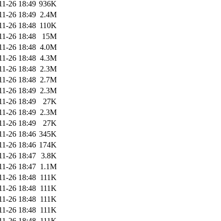
11-26 18:49
936K
11-26 18:49
2.4M
11-26 18:48
110K
11-26 18:48
15M
11-26 18:48
4.0M
11-26 18:48
4.3M
11-26 18:48
2.3M
11-26 18:48
2.7M
11-26 18:49
2.3M
11-26 18:49
27K
11-26 18:49
2.3M
11-26 18:49
27K
11-26 18:46
345K
11-26 18:46
174K
11-26 18:47
3.8K
11-26 18:47
1.1M
11-26 18:48
111K
11-26 18:48
111K
11-26 18:48
111K
11-26 18:48
111K
11-26 18:48
111K