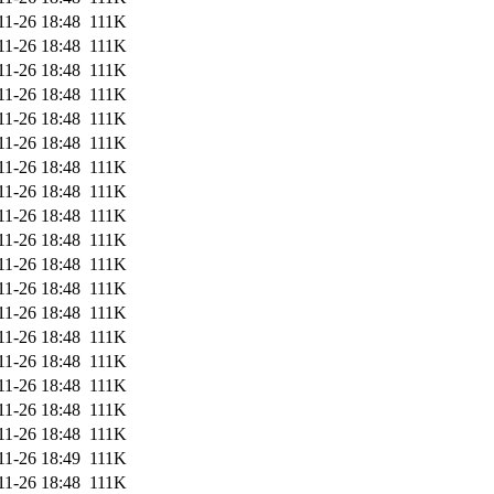
11-26 18:48
111K
11-26 18:48
111K
11-26 18:48
111K
11-26 18:48
111K
11-26 18:48
111K
11-26 18:48
111K
11-26 18:48
111K
11-26 18:48
111K
11-26 18:48
111K
11-26 18:48
111K
11-26 18:48
111K
11-26 18:48
111K
11-26 18:48
111K
11-26 18:48
111K
11-26 18:48
111K
11-26 18:48
111K
11-26 18:48
111K
11-26 18:48
111K
11-26 18:49
111K
11-26 18:48
111K