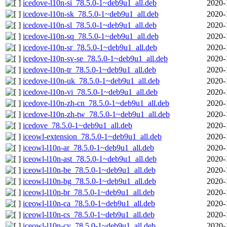
icedove-l10n-si_78.5.0-1~deb9u1_all.deb
2020-
icedove-l10n-sk_78.5.0-1~deb9u1_all.deb
2020-
icedove-l10n-sl_78.5.0-1~deb9u1_all.deb
2020-
icedove-l10n-sq_78.5.0-1~deb9u1_all.deb
2020-
icedove-l10n-sr_78.5.0-1~deb9u1_all.deb
2020-
icedove-l10n-sv-se_78.5.0-1~deb9u1_all.deb
2020-
icedove-l10n-tr_78.5.0-1~deb9u1_all.deb
2020-
icedove-l10n-uk_78.5.0-1~deb9u1_all.deb
2020-
icedove-l10n-vi_78.5.0-1~deb9u1_all.deb
2020-
icedove-l10n-zh-cn_78.5.0-1~deb9u1_all.deb
2020-
icedove-l10n-zh-tw_78.5.0-1~deb9u1_all.deb
2020-
icedove_78.5.0-1~deb9u1_all.deb
2020-
iceowl-extension_78.5.0-1~deb9u1_all.deb
2020-
iceowl-l10n-ar_78.5.0-1~deb9u1_all.deb
2020-
iceowl-l10n-ast_78.5.0-1~deb9u1_all.deb
2020-
iceowl-l10n-be_78.5.0-1~deb9u1_all.deb
2020-
iceowl-l10n-bg_78.5.0-1~deb9u1_all.deb
2020-
iceowl-l10n-br_78.5.0-1~deb9u1_all.deb
2020-
iceowl-l10n-ca_78.5.0-1~deb9u1_all.deb
2020-
iceowl-l10n-cs_78.5.0-1~deb9u1_all.deb
2020-
iceowl-l10n-cy_78.5.0-1~deb9u1_all.deb
2020-