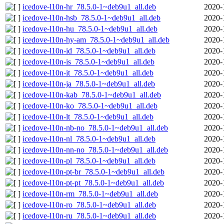
icedove-l10n-hr_78.5.0-1~deb9u1_all.deb
2020-
icedove-l10n-hsb_78.5.0-1~deb9u1_all.deb
2020-
icedove-l10n-hu_78.5.0-1~deb9u1_all.deb
2020-
icedove-l10n-hy-am_78.5.0-1~deb9u1_all.deb
2020-
icedove-l10n-id_78.5.0-1~deb9u1_all.deb
2020-
icedove-l10n-is_78.5.0-1~deb9u1_all.deb
2020-
icedove-l10n-it_78.5.0-1~deb9u1_all.deb
2020-
icedove-l10n-ja_78.5.0-1~deb9u1_all.deb
2020-
icedove-l10n-kab_78.5.0-1~deb9u1_all.deb
2020-
icedove-l10n-ko_78.5.0-1~deb9u1_all.deb
2020-
icedove-l10n-lt_78.5.0-1~deb9u1_all.deb
2020-
icedove-l10n-nb-no_78.5.0-1~deb9u1_all.deb
2020-
icedove-l10n-nl_78.5.0-1~deb9u1_all.deb
2020-
icedove-l10n-nn-no_78.5.0-1~deb9u1_all.deb
2020-
icedove-l10n-pl_78.5.0-1~deb9u1_all.deb
2020-
icedove-l10n-pt-br_78.5.0-1~deb9u1_all.deb
2020-
icedove-l10n-pt-pt_78.5.0-1~deb9u1_all.deb
2020-
icedove-l10n-rm_78.5.0-1~deb9u1_all.deb
2020-
icedove-l10n-ro_78.5.0-1~deb9u1_all.deb
2020-
icedove-l10n-ru_78.5.0-1~deb9u1_all.deb
2020-