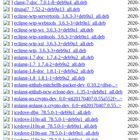
clang-7-doc_7.0.1-8~deb9u4_all.deb
2020-
drupal7_7.52-2+deb9u13_all.deb
2020-
eclipse-wtp-servertools_3.6.3-3+deb9u1_all.deb
2020-
eclipse-wtp-webtools_3.6.3-3+deb9u1_all.deb
2020-
eclipse-wtp-ws_3.6.3-3+deb9u1_all.deb
2020-
eclipse-wtp-xmltools_3.6.3-3+deb9u1_all.deb
2020-
eclipse-wtp-xsl_3.6.3-3+deb9u1_all.deb
2020-
eclipse-wtp_3.6.3-3+deb9u1_all.deb
2020-
golang-1.7-doc_1.7.4-2+deb9u2_all.deb
2020-
golang-1.7_1.7.4-2+deb9u2_all.deb
2020-
golang-1.8-doc_1.8.1-1+deb9u2_all.deb
2020-
golang-1.8_1.8.1-1+deb9u2_all.deb
2020-
golang-github-mitchellh-packer-dev_0.10.2+dfsg-..>
2020-
golang-github-ncw-rclone-dev_1.35-1+deb8u1_all.deb
2020-
golang-go.crypto-dev_0.0~git20170407.0.55a552f+..>
2020-
golang-golang-x-crypto-dev_0.0~git20170407.0.55..>
2020-
icedove-dbg_78.5.0-1~deb9u1_all.deb
2020-
icedove-l10n-all_78.5.0-1~deb9u1_all.deb
2020-
icedove-l10n-ar_78.5.0-1~deb9u1_all.deb
2020-
icedove-l10n-ast_78.5.0-1~deb9u1_all.deb
2020-
icedove-l10n-be_78.5.0-1~deb9u1_all.deb
2020-