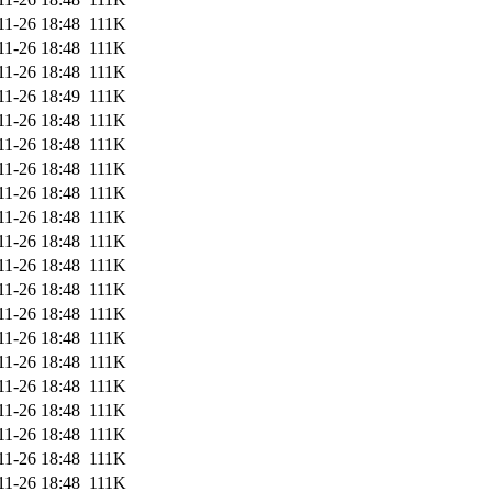
11-26 18:48
111K
11-26 18:48
111K
11-26 18:48
111K
11-26 18:49
111K
11-26 18:48
111K
11-26 18:48
111K
11-26 18:48
111K
11-26 18:48
111K
11-26 18:48
111K
11-26 18:48
111K
11-26 18:48
111K
11-26 18:48
111K
11-26 18:48
111K
11-26 18:48
111K
11-26 18:48
111K
11-26 18:48
111K
11-26 18:48
111K
11-26 18:48
111K
11-26 18:48
111K
11-26 18:48
111K