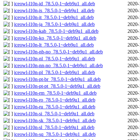
iceowl-l10n-id_78.5.0-1~deb9u1_all.deb
2020-
iceowl-l10n-is_78.5.0-1~deb9u1_all.deb
2020-
iceowl-l10n-it_78.5.0-1~deb9u1_all.deb
2020-
iceowl-l10n-ja_78.5.0-1~deb9u1_all.deb
2020-
iceowl-l10n-kab_78.5.0-1~deb9u1_all.deb
2020-
iceowl-l10n-ko_78.5.0-1~deb9u1_all.deb
2020-
iceowl-l10n-lt_78.5.0-1~deb9u1_all.deb
2020-
iceowl-l10n-nb-no_78.5.0-1~deb9u1_all.deb
2020-
iceowl-l10n-nl_78.5.0-1~deb9u1_all.deb
2020-
iceowl-l10n-nn-no_78.5.0-1~deb9u1_all.deb
2020-
iceowl-l10n-pl_78.5.0-1~deb9u1_all.deb
2020-
iceowl-l10n-pt-br_78.5.0-1~deb9u1_all.deb
2020-
iceowl-l10n-pt-pt_78.5.0-1~deb9u1_all.deb
2020-
iceowl-l10n-rm_78.5.0-1~deb9u1_all.deb
2020-
iceowl-l10n-ro_78.5.0-1~deb9u1_all.deb
2020-
iceowl-l10n-ru_78.5.0-1~deb9u1_all.deb
2020-
iceowl-l10n-si_78.5.0-1~deb9u1_all.deb
2020-
iceowl-l10n-sk_78.5.0-1~deb9u1_all.deb
2020-
iceowl-l10n-sl_78.5.0-1~deb9u1_all.deb
2020-
iceowl-l10n-sq_78.5.0-1~deb9u1_all.deb
2020-