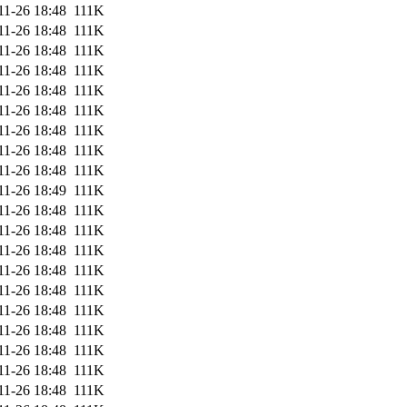
11-26 18:48
111K
11-26 18:48
111K
11-26 18:48
111K
11-26 18:48
111K
11-26 18:48
111K
11-26 18:48
111K
11-26 18:48
111K
11-26 18:48
111K
11-26 18:48
111K
11-26 18:49
111K
11-26 18:48
111K
11-26 18:48
111K
11-26 18:48
111K
11-26 18:48
111K
11-26 18:48
111K
11-26 18:48
111K
11-26 18:48
111K
11-26 18:48
111K
11-26 18:48
111K
11-26 18:48
111K