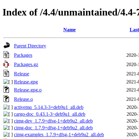
Index of /4.4/unmaintained/4.4-7
Name
Last
Parent Directory
Packages
2020-
Packages.gz
2020-
Release
2021-
Release.gpg
2021-
Release.gpg.o
2021-
Release.o
2021-
activemq_5.14.3-3+deb9u1_all.deb
2020-
cargo-doc_0.43.1-3~deb9u1_all.deb
2020-
cimg-dev_1.7.9+dfsg-1+deb9u2_all.deb
2020-
cimg-doc_1.7.9+dfsg-1+deb9u2_all.deb
2020-
cimg-examples_1.7.9+dfsg-1+deb9u2_all.deb
2020-