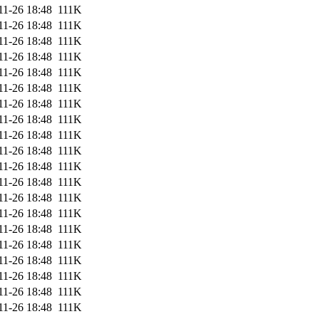
11-26 18:48
111K
11-26 18:48
111K
11-26 18:48
111K
11-26 18:48
111K
11-26 18:48
111K
11-26 18:48
111K
11-26 18:48
111K
11-26 18:48
111K
11-26 18:48
111K
11-26 18:48
111K
11-26 18:48
111K
11-26 18:48
111K
11-26 18:48
111K
11-26 18:48
111K
11-26 18:48
111K
11-26 18:48
111K
11-26 18:48
111K
11-26 18:48
111K
11-26 18:48
111K
11-26 18:48
111K