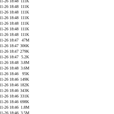
11-26 18:48
111K
11-26 18:48
111K
11-26 18:48
111K
11-26 18:48
111K
11-26 18:48
111K
11-26 18:48
111K
11-26 18:48
111K
11-26 18:47
47M
11-26 18:47
306K
11-26 18:47
279K
11-26 18:47
5.2K
11-26 18:48
3.8M
11-26 18:48
3.6M
11-26 18:46
95K
11-26 18:46
149K
11-26 18:46
182K
11-26 18:46
343K
11-26 18:46
331K
11-26 18:46
698K
11-26 18:46
1.8M
11-26 18:46
3.5M