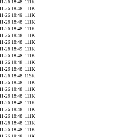
11-26 18:48
111K
11-26 18:48
111K
11-26 18:49
111K
11-26 18:48
111K
11-26 18:48
111K
11-26 18:48
111K
11-26 18:48
111K
11-26 18:49
111K
11-26 18:48
111K
11-26 18:48
111K
11-26 18:48
111K
11-26 18:48
115K
11-26 18:48
111K
11-26 18:48
111K
11-26 18:48
111K
11-26 18:48
111K
11-26 18:48
111K
11-26 18:48
111K
11-26 18:48
111K
11-26 18:48
111K
11-26 18:48
111K