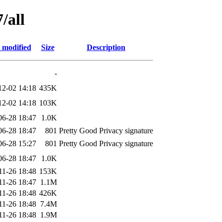
/all
 modified
Size
Description
-
12-02 14:18
435K
12-02 14:18
103K
06-28 18:47
1.0K
06-28 18:47
801
Pretty Good Privacy signature
06-28 15:27
801
Pretty Good Privacy signature
06-28 18:47
1.0K
11-26 18:48
153K
11-26 18:47
1.1M
11-26 18:48
426K
11-26 18:48
7.4M
11-26 18:48
1.9M