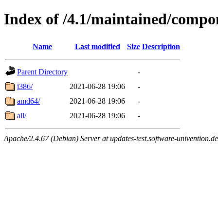
Index of /4.1/maintained/compo
Name
Last modified
Size
Description
Parent Directory
-
i386/
2021-06-28 19:06
-
amd64/
2021-06-28 19:06
-
all/
2021-06-28 19:06
-
Apache/2.4.67 (Debian) Server at updates-test.software-univention.d